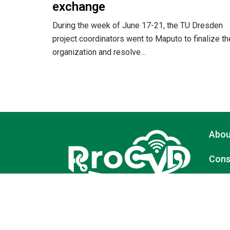
exchange
During the week of June 17-21, the TU Dresden
project coordinators went to Maputo to finalize th
organization and resolve…
Abou
Cons
Activ
A Modular Higher Education System in Data
Protection and Cybersecurity to Support
Digital Transformation in Mozambique and