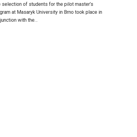
 selection of students for the pilot master’s
gram at Masaryk University in Brno took place in
junction with the…