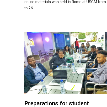
online materials was held in Rome at USGM from
to 26…
Preparations for student