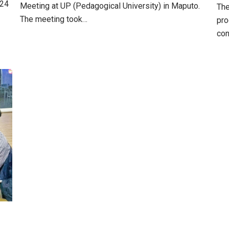
 24
Meeting at UP (Pedagogical University) in Maputo.
The
The meeting took…
pro
con