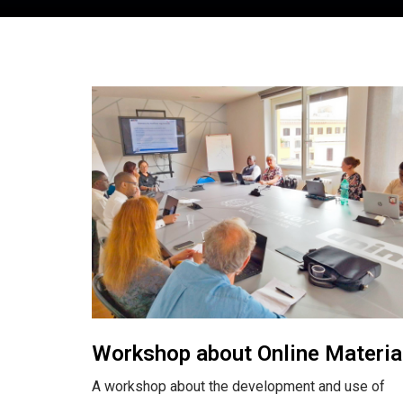
Workshop about Online Materia
A workshop about the development and use of