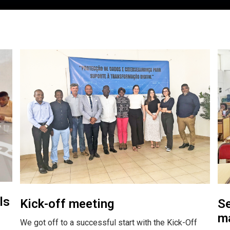
ls
Kick-off meeting
Se
ma
We got off to a successful start with the Kick-Off