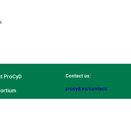
e
Contact us:
t ProCyD
procyd.eu/contact/
ortium
www.procyd.eu
ities