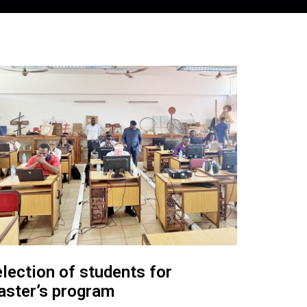
lection of students for
ster’s program