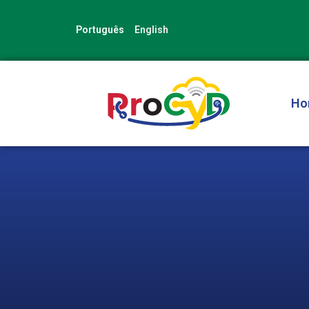
Skip
to
Português
English
content
Ho